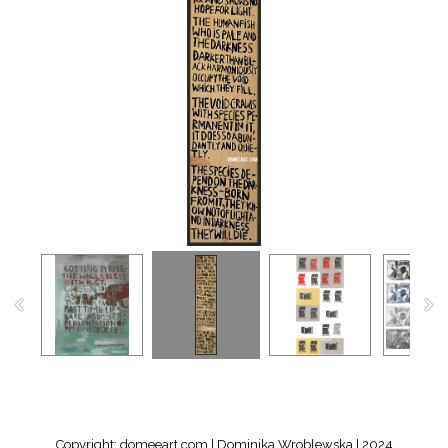
Copyright: domeeart.com | Dominika Wroblewska | 2024