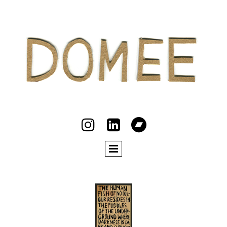


