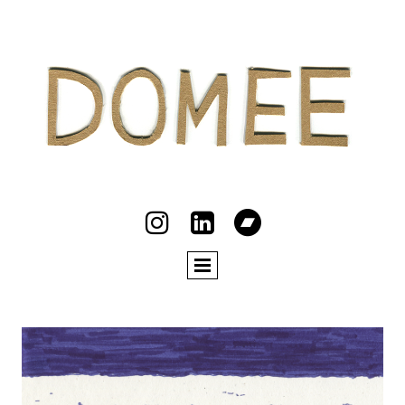


