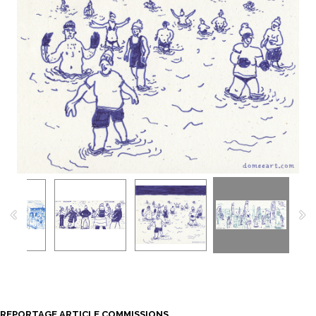
REPORTAGE ARTICLE COMMISSIONS